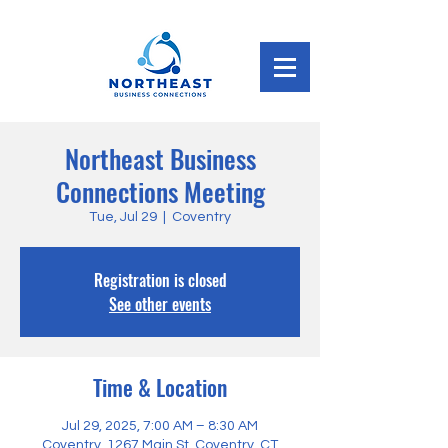
Northeast Business
Connections Meeting
Tue, Jul 29
  |  
Coventry
Registration is closed
See other events
Time & Location
Jul 29, 2025, 7:00 AM – 8:30 AM
Coventry, 1267 Main St, Coventry, CT