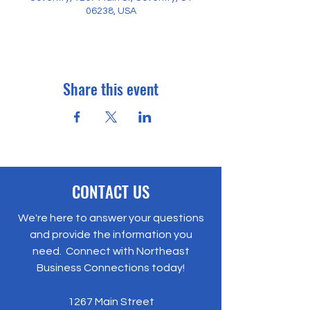
06238, USA
Share this event
CONTACT US
We're here to answer your questions
and provide the information you
need. Connect with Northeast
Business Connections today!
1267 Main Street