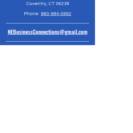
Coventry, CT 06238
Phone:
860-984-0992
NEBusinessConnections@gmail.com
Policies and Procedures
ByLaws