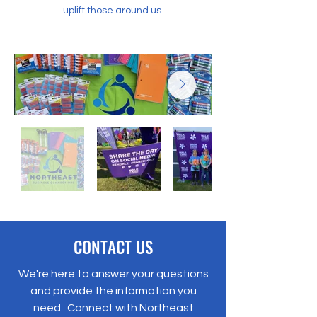
uplift those around us.
CONTACT US
We're here to answer your questions
and provide the information you
need. Connect with Northeast