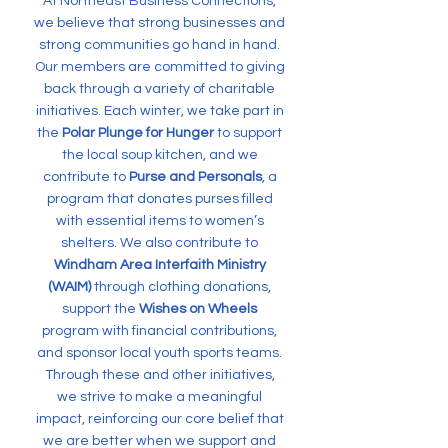
At Northeast Business Connections,
we believe that strong businesses and
strong communities go hand in hand.
Our members are committed to giving
back through a variety of charitable
initiatives. Each winter, we take part in
the
Polar Plunge for Hunger
to support
the local soup kitchen, and we
contribute to
Purse and Personals
, a
program that donates purses filled
with essential items to women’s
shelters. We also contribute to
Windham Area Interfaith Ministry
(WAIM)
through clothing donations,
support the
Wishes on Wheels
program with financial contributions,
and sponsor local youth sports teams.
Through these and other initiatives,
we strive to make a meaningful
impact, reinforcing our core belief that
we are better when we support and