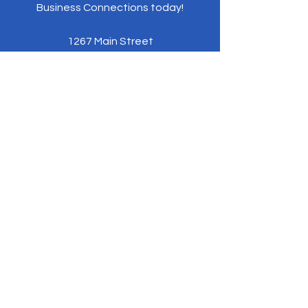
Business Connections today!
1267 Main Street
Coventry, CT 06238
Phone:
860-984-0992
NEBusinessConnections@gmail.com
Policies and Procedures
ByLaws