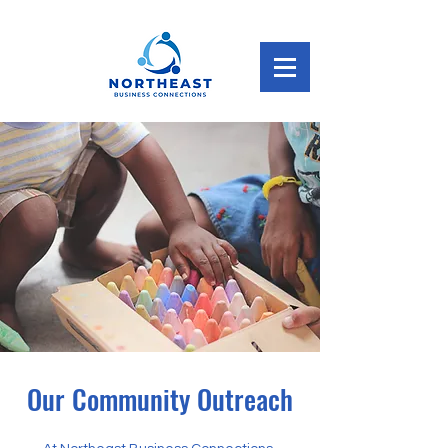
Our Community Outreach